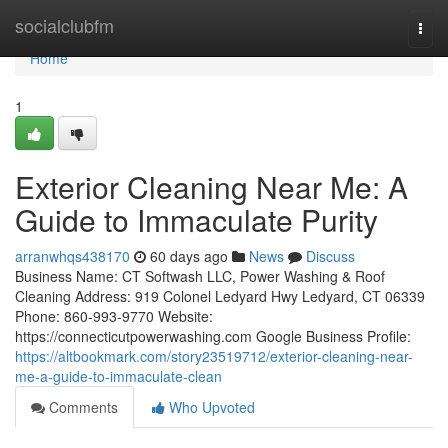
Home
socialclubfm
Togg
navi
Home
1
Exterior Cleaning Near Me: A
Guide to Immaculate Purity
arranwhqs438170
60 days ago
News
Discuss
Business Name: CT Softwash LLC, Power Washing & Roof
Cleaning Address: 919 Colonel Ledyard Hwy Ledyard, CT 06339
Phone: 860-993-9770 Website:
https://connecticutpowerwashing.com Google Business Profile:
https://altbookmark.com/story23519712/exterior-cleaning-near-
me-a-guide-to-immaculate-clean
Comments
Who Upvoted