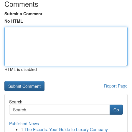
Comments
Submit a Comment
No HTML
HTML is disabled
Report Page
Search
Go
Published News
1
The Escorts: Your Guide to Luxury Company