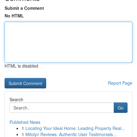
Submit a Comment
No HTML
HTML is disabled
Report Page
Search
Go
Published News
1
Locating Your Ideal Home: Leading Property Real...
1
Mitolyn Reviews: Authentic User Testimonials...