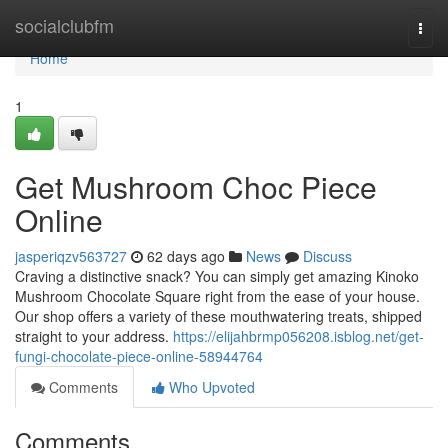
Home
socialclubfm
Togg
navi
Home
1
Get Mushroom Choc Piece
Online
jasperiqzv563727
62 days ago
News
Discuss
Craving a distinctive snack? You can simply get amazing Kinoko
Mushroom Chocolate Square right from the ease of your house.
Our shop offers a variety of these mouthwatering treats, shipped
straight to your address.
https://elijahbrmp056208.isblog.net/get-
fungi-chocolate-piece-online-58944764
Comments
Who Upvoted
Comments