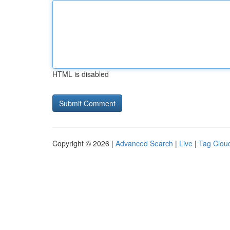
HTML is disabled
Copyright © 2026 |
Advanced Search
|
Live
|
Tag Clou