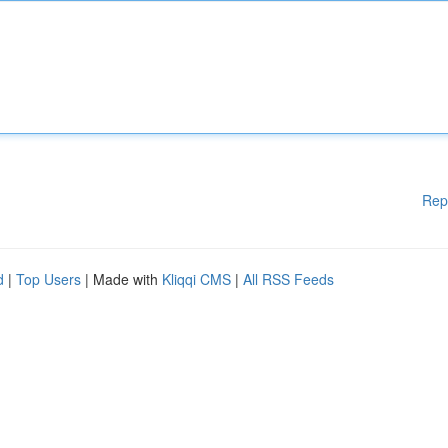
Rep
d
|
Top Users
| Made with
Kliqqi CMS
|
All RSS Feeds