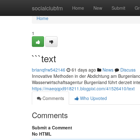
Home
socialclubfm
Home
New
Submit
Gr
Home
1
```text
brianqfrw542146
61 days ago
News
Discuss
Innovative Methoden in der Abdichtung am Burgenland
Wasserwirtschaftsagentur Burgenland führt derzeit int
https://maeqqpd918211.blogpixi.com/41526410/text
Comments
Who Upvoted
Comments
Submit a Comment
No HTML