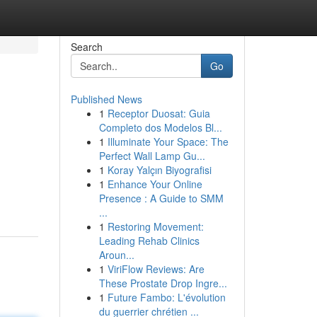
Search
Go
Published News
1
Receptor Duosat: Guia
Completo dos Modelos Bl...
1
Illuminate Your Space: The
Perfect Wall Lamp Gu...
1
Koray Yalçın Biyografisi
1
Enhance Your Online
Presence : A Guide to SMM
...
1
Restoring Movement:
Leading Rehab Clinics
Aroun...
1
ViriFlow Reviews: Are
These Prostate Drop Ingre...
1
Future Fambo: L'évolution
du guerrier chrétien ...