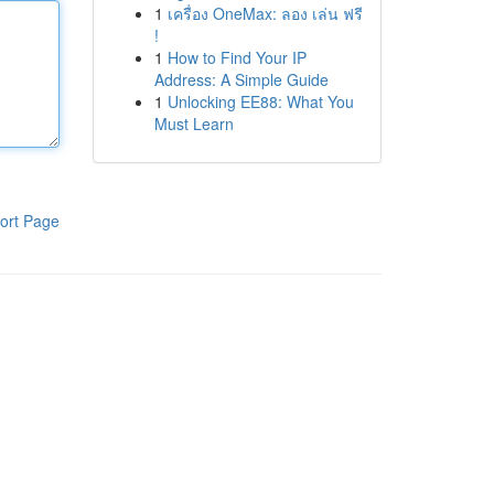
1
เครื่อง OneMax: ลอง เล่น ฟรี
!
1
How to Find Your IP
Address: A Simple Guide
1
Unlocking EE88: What You
Must Learn
ort Page