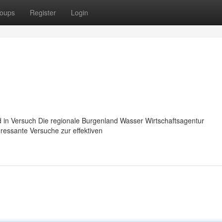
oups
Register
Login
 in Versuch Die regionale Burgenland Wasser Wirtschaftsagentur
eressante Versuche zur effektiven