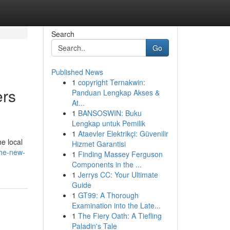
Search
Go
Published News
1
copyright Ternakwin:
ers
Panduan Lengkap Akses &
At...
1
BANSOSWIN: Buku
Lengkap untuk Pemilik
1
Ataevler Elektrikçi: Güvenilir
e local
Hizmet Garantisi
the-new-
1
Finding Massey Ferguson
Components in the ...
1
Jerrys CC: Your Ultimate
Guide
1
GT99: A Thorough
Examination into the Late...
1
The Fiery Oath: A Tiefling
Paladin's Tale