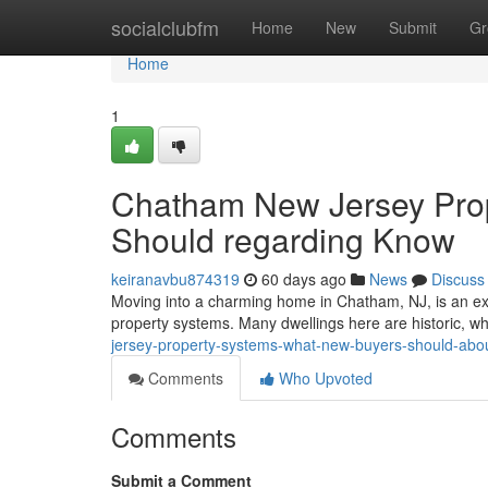
Home
socialclubfm
Home
New
Submit
Gr
Home
1
Chatham New Jersey Prop
Should regarding Know
keiranavbu874319
60 days ago
News
Discuss
Moving into a charming home in Chatham, NJ, is an exci
property systems. Many dwellings here are historic, 
jersey-property-systems-what-new-buyers-should-abo
Comments
Who Upvoted
Comments
Submit a Comment