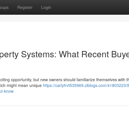
oups
Register
Login
erty Systems: What Recent Buy
ting opportunity, but new owners should familiarize themselves with th
which might mean unique
https://carlyfrvt535969.ziblogs.com/41803223/
ut-know