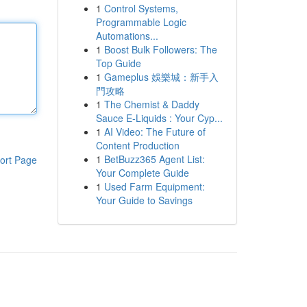
1
Control Systems,
Programmable Logic
Automations...
1
Boost Bulk Followers: The
Top Guide
1
Gameplus 娛樂城：新手入
門攻略
1
The Chemist & Daddy
Sauce E-Liquids : Your Cyp...
1
AI Video: The Future of
Content Production
1
BetBuzz365 Agent List:
ort Page
Your Complete Guide
1
Used Farm Equipment:
Your Guide to Savings