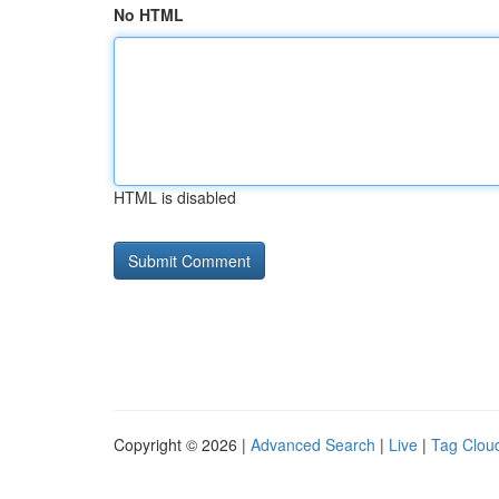
No HTML
HTML is disabled
Copyright © 2026 |
Advanced Search
|
Live
|
Tag Clou