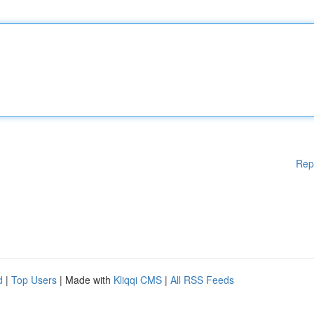
Rep
d
|
Top Users
| Made with
Kliqqi CMS
|
All RSS Feeds