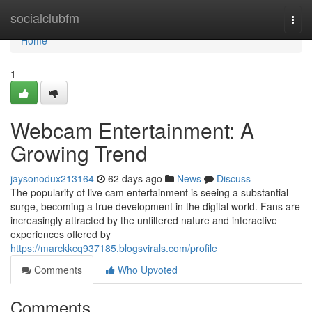
Home
socialclubfm
Togg
navi
Home
1
Webcam Entertainment: A
Growing Trend
jaysonodux213164
62 days ago
News
Discuss
The popularity of live cam entertainment is seeing a substantial
surge, becoming a true development in the digital world. Fans are
increasingly attracted by the unfiltered nature and interactive
experiences offered by
https://marckkcq937185.blogsvirals.com/profile
Comments
Who Upvoted
Comments