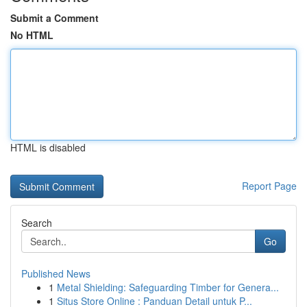
Submit a Comment
No HTML
HTML is disabled
Report Page
Search
Go
Published News
1
Metal Shielding: Safeguarding Timber for Genera...
1
Situs Store Online : Panduan Detail untuk P...