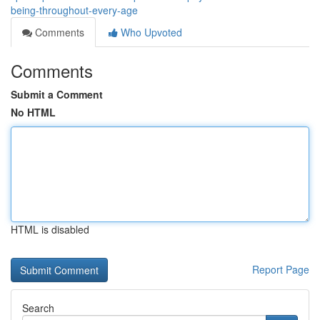
being-throughout-every-age
Comments
Who Upvoted
Comments
Submit a Comment
No HTML
HTML is disabled
Report Page
Search