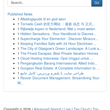
Go
Published News
1
Afkølingspude til en god søvn
1
Tornado Cash 的官方网站 ：最新 动态 与 正式...
1
Rijbewijs kopen in Nederland: Wat u moet weten
1
Hidden Sensations : Your Handbook to Discree...
1
Supercharge Your Elementor : Discover Miracuv...
1
Keeping Families Safe with 24 Hour Electrician ...
1
The City of Glasgow's Green Landscape: A Look a...
1
The Finest Escapes: Best Private Vacation Homes
1
Cloud Hosting Indonesia: Opsi Unggul untuk ...
1
Pengangkutan Barang Internasional: Allied Indo...
1
Gurgaon Real Estate: A Complete information to ...
1
طراحی سایت با پلتفرم وردپرس: کامل جامع
1
Revver Document Management: Streamlining Your
W...
Copyright © 2026 |
Advanced Search
|
Live
|
Tag Cloud
|
Top