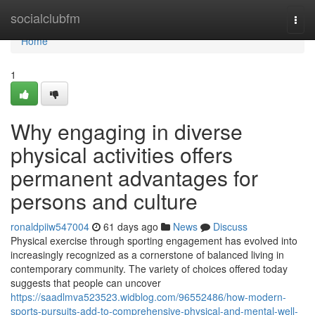
Home
socialclubfm
Togg
navi
Home
1
Why engaging in diverse
physical activities offers
permanent advantages for
persons and culture
ronaldpiiw547004
61 days ago
News
Discuss
Physical exercise through sporting engagement has evolved into
increasingly recognized as a cornerstone of balanced living in
contemporary community. The variety of choices offered today
suggests that people can uncover
https://saadlmva523523.widblog.com/96552486/how-modern-
sports-pursuits-add-to-comprehensive-physical-and-mental-well-