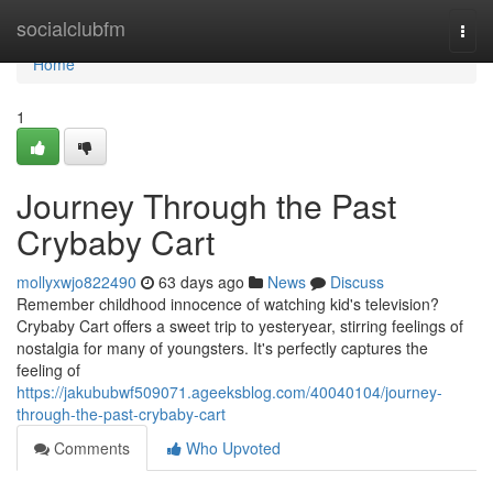
Home
socialclubfm
Togg
navi
Home
1
Journey Through the Past
Crybaby Cart
mollyxwjo822490
63 days ago
News
Discuss
Remember childhood innocence of watching kid's television?
Crybaby Cart offers a sweet trip to yesteryear, stirring feelings of
nostalgia for many of youngsters. It's perfectly captures the
feeling of
https://jakububwf509071.ageeksblog.com/40040104/journey-
through-the-past-crybaby-cart
Comments
Who Upvoted