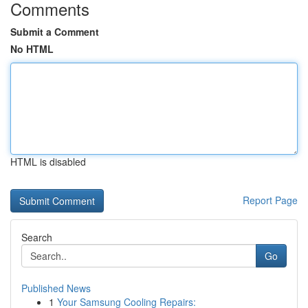
Comments
Submit a Comment
No HTML
HTML is disabled
Report Page
Search
Go
Published News
1
Your Samsung Cooling Repairs: