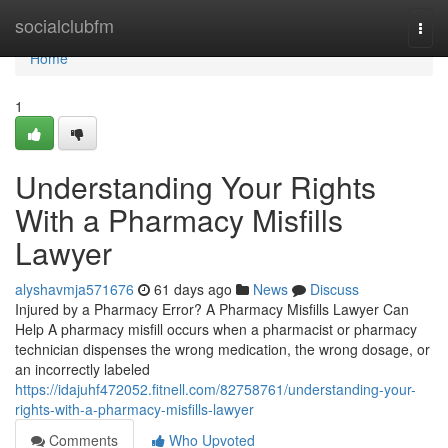
Home
socialclubfm
Togg
navi
Home
1
Understanding Your Rights
With a Pharmacy Misfills
Lawyer
alyshavmja571676
61 days ago
News
Discuss
Injured by a Pharmacy Error? A Pharmacy Misfills Lawyer Can
Help A pharmacy misfill occurs when a pharmacist or pharmacy
technician dispenses the wrong medication, the wrong dosage, or
an incorrectly labeled
https://idajuhf472052.fitnell.com/82758761/understanding-your-
rights-with-a-pharmacy-misfills-lawyer
Comments
Who Upvoted