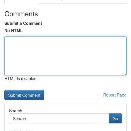
Comments
Submit a Comment
No HTML
HTML is disabled
Report Page
Search
Go