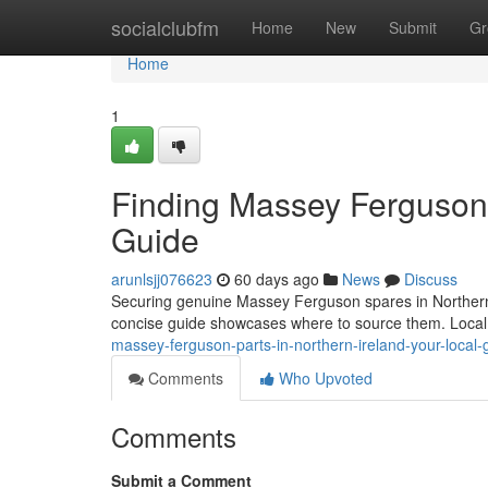
Home
socialclubfm
Home
New
Submit
Gr
Home
1
Finding Massey Ferguson P
Guide
arunlsjj076623
60 days ago
News
Discuss
Securing genuine Massey Ferguson spares in Northern Ire
concise guide showcases where to source them. Local
massey-ferguson-parts-in-northern-ireland-your-local-
Comments
Who Upvoted
Comments
Submit a Comment