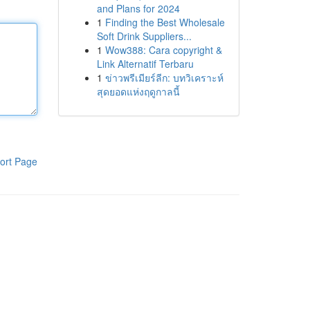
and Plans for 2024
1
Finding the Best Wholesale
Soft Drink Suppliers...
1
Wow388: Cara copyright &
Link Alternatif Terbaru
1
ข่าวพรีเมียร์ลีก: บทวิเคราะห์
สุดยอดแห่งฤดูกาลนี้
ort Page