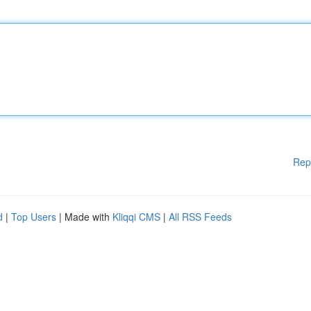
Rep
d
|
Top Users
| Made with
Kliqqi CMS
|
All RSS Feeds