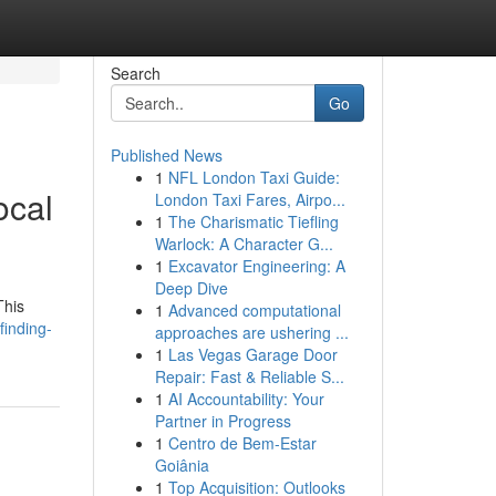
Search
Go
Published News
1
NFL London Taxi Guide:
ocal
London Taxi Fares, Airpo...
1
The Charismatic Tiefling
Warlock: A Character G...
1
Excavator Engineering: A
Deep Dive
This
1
Advanced computational
finding-
approaches are ushering ...
1
Las Vegas Garage Door
Repair: Fast & Reliable S...
1
AI Accountability: Your
Partner in Progress
1
Centro de Bem-Estar
Goiânia
1
Top Acquisition: Outlooks