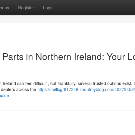
oups
Register
Login
arts in Northern Ireland: Your L
land can feel difficult , but thankfully, several trusted options exist. 
 dealers across the
https://neillcgr617246.shoutmyblog.com/40279458/
guide