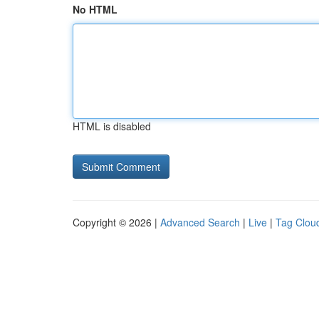
No HTML
HTML is disabled
Copyright © 2026 |
Advanced Search
|
Live
|
Tag Clou