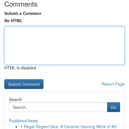
Comments
Submit a Comment
No HTML
HTML is disabled
Report Page
Search
Go
Published News
1
Regal Regent Dice: A Ceramic Gaming Work of Art