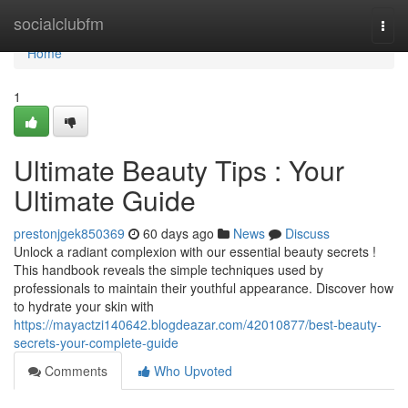
Home
socialclubfm
Togg
navi
Home
1
Ultimate Beauty Tips : Your
Ultimate Guide
prestonjgek850369
60 days ago
News
Discuss
Unlock a radiant complexion with our essential beauty secrets !
This handbook reveals the simple techniques used by
professionals to maintain their youthful appearance. Discover how
to hydrate your skin with
https://mayactzi140642.blogdeazar.com/42010877/best-beauty-
secrets-your-complete-guide
Comments
Who Upvoted