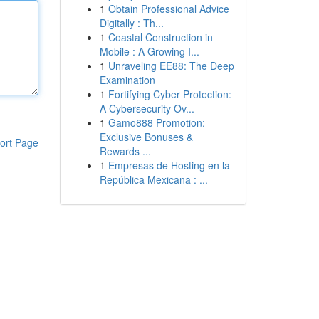
1
Obtain Professional Advice
Digitally : Th...
1
Coastal Construction in
Mobile : A Growing I...
1
Unraveling EE88: The Deep
Examination
1
Fortifying Cyber Protection:
A Cybersecurity Ov...
1
Gamo888 Promotion:
Exclusive Bonuses &
ort Page
Rewards ...
1
Empresas de Hosting en la
República Mexicana : ...