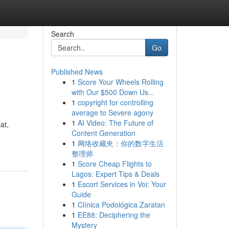
Search
Go
Published News
1
Score Your Wheels Rolling
with Our $500 Down Us...
1
copyright for controlling
average to Severe agony
1
AI Video: The Future of
at,
Content Generation
1
网络收藏夹：你的数字生活
整理师
1
Score Cheap Flights to
Lagos: Expert Tips & Deals
1
Escort Services in Voi: Your
Guide
1
Clínica Podológica Zaratan
1
EE88: Deciphering the
Mystery