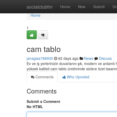
Home
socialclubfm
Home
New
Submit
Gr
Home
1
cam tablo
janagias788930
62 days ago
News
Discuss
Ev ve iş yerlerinizin duvarlarını şık, modern ve anlamlı
yüksek kaliteli cam tablo üretiminde sizlere özel tasarı
Comments
Who Upvoted
Comments
Submit a Comment
No HTML