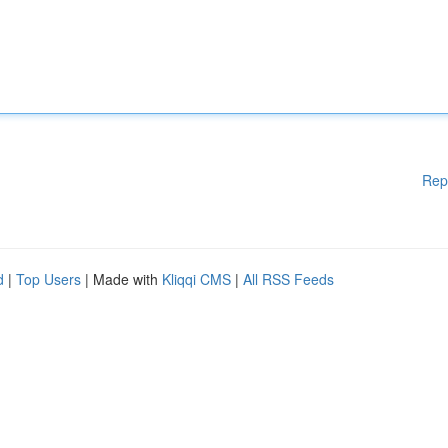
Rep
d
|
Top Users
| Made with
Kliqqi CMS
|
All RSS Feeds