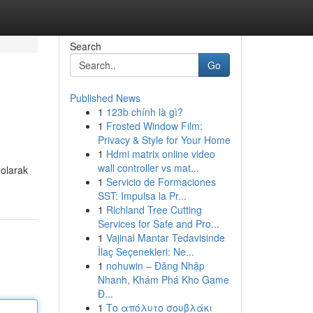
Search
Go
Published News
1
123b chính là gì?
1
Frosted Window Film:
Privacy & Style for Your Home
1
Hdmi matrix online video
wall controller vs mat...
 olarak
1
Servicio de Formaciones
SST: Impulsa la Pr...
1
Richland Tree Cutting
Services for Safe and Pro...
1
Vajinal Mantar Tedavisinde
İlaç Seçenekleri: Ne...
1
nohuwin – Đăng Nhập
Nhanh, Khám Phá Kho Game
Đ...
1
Το απόλυτο σουβλάκι