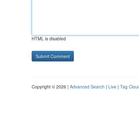
HTML is disabled
Copyright © 2026 |
Advanced Search
|
Live
|
Tag Clou