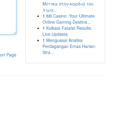
Μύτικα στην καρδιά του
λιμα...
1
88i Casino: Your Ultimate
Online Gaming Destina...
1
Kolkata Fatafat Results:
Live Updates
1
Menguasai Analisa
Perdagangan Emas Harian:
Stra...
ort Page