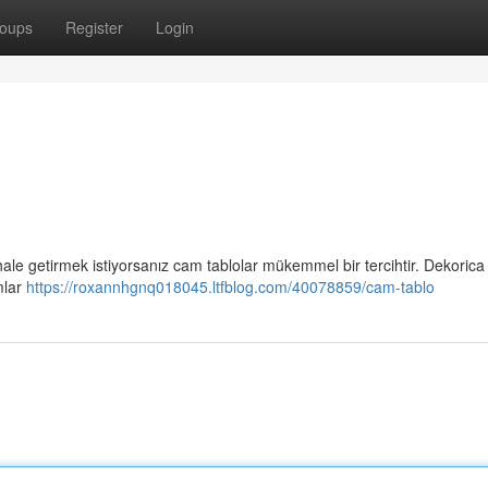
oups
Register
Login
 hale getirmek istiyorsanız cam tablolar mükemmel bir tercihtir. Dekorica
mlar
https://roxannhgnq018045.ltfblog.com/40078859/cam-tablo