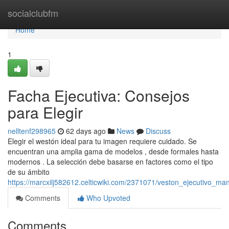
Home
socialclubfm
Home
1
Facha Ejecutiva: Consejos
para Elegir
nelltenf298965
62 days ago
News
Discuss
Elegir el westón ideal para tu imagen requiere cuidado. Se
encuentran una amplia gama de modelos , desde formales hasta
modernos . La selección debe basarse en factores como el tipo
de su ámbito
https://marcxilj582612.celticwiki.com/2371071/veston_ejecutivo_ma
Comments
Who Upvoted
Comments