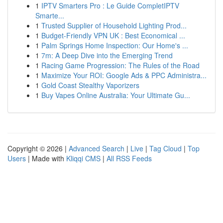
1
IPTV Smarters Pro : Le Guide CompletIPTV
Smarte...
1
Trusted Supplier of Household Lighting Prod...
1
Budget-Friendly VPN UK : Best Economical ...
1
Palm Springs Home Inspection: Our Home's ...
1
7m: A Deep Dive into the Emerging Trend
1
Racing Game Progression: The Rules of the Road
1
Maximize Your ROI: Google Ads & PPC Administra...
1
Gold Coast Stealthy Vaporizers
1
Buy Vapes Online Australia: Your Ultimate Gu...
Copyright © 2026 |
Advanced Search
|
Live
|
Tag Cloud
|
Top
Users
| Made with
Kliqqi CMS
|
All RSS Feeds