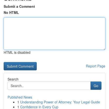
Submit a Comment
No HTML
HTML is disabled
Report Page
Search
Go
Published News
1
Understanding Power of Attorney: Your Legal Guide
1
Confidence in Every Cup