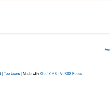
Rep
d
|
Top Users
| Made with
Kliqqi CMS
|
All RSS Feeds