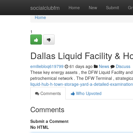
Home
socialclubfm
Home
New
Submit
Gr
Home
1
Dallas Liquid Facility & 
emiliebloq619799
61 days ago
News
Discuss
These key energy assets , the DFW Liquid Facility and
petrochemical network . The DFW Terminal , strategica
liquid-hub-h-town-storage-yard-a-detailed-examination
Comments
Who Upvoted
Comments
Submit a Comment
No HTML