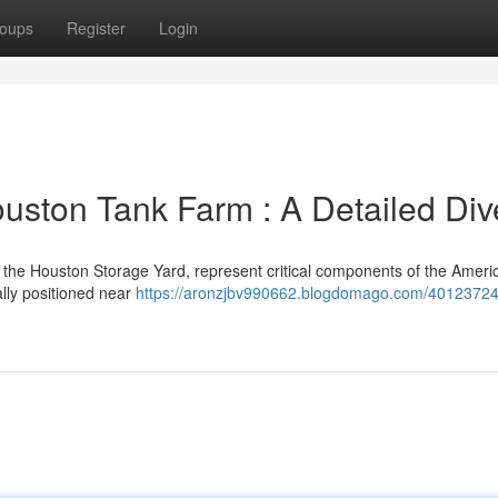
oups
Register
Login
Houston Tank Farm : A Detailed Div
 the Houston Storage Yard, represent critical components of the Ameri
lly positioned near
https://aronzjbv990662.blogdomago.com/40123724/