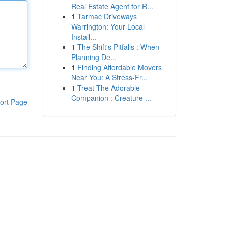
Real Estate Agent for R...
1
Tarmac Driveways
Warrington: Your Local
Install...
1
The Shift's Pitfalls : When
Planning De...
1
Finding Affordable Movers
Near You: A Stress-Fr...
1
Treat The Adorable
Companion : Creature ...
ort Page