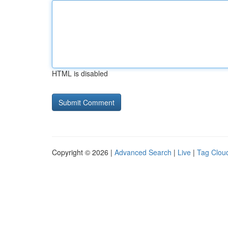
HTML is disabled
Copyright © 2026 |
Advanced Search
|
Live
|
Tag Clou