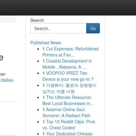
Search
Go
Published News
1
Cut Expenses: Refurbished
e
Printers at Fan...
1
Coastal Development in
Mobile , Alabama: A ...
1
VOOPOO VRIZZ Two
can
Device is your new go-to ?
dallas-
1
가평빠지: 흥분과 청량함이
넘치는 여름 낙원
1
The Ultimate Resource:
Best Local Businesses in...
1
Aasimar Divine Soul
Sorcerer: A Radiant Path
1
Top 10 Reddit Clips: Pros
vs. Cheat Codes!
1
Your Dedicated Chinese