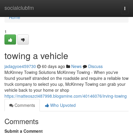
Home
socialclubfm
Togg
navi
Home
1
towing a vehicle
jadagyoe459730
60 days ago
News
Discuss
McKinney Towing Solutions McKinney Towing - When you've
found yourself stranded on the roadside and require a reliable tow
truck company to select you up, McKinney Towing can grab your
vehicle back to your home or shop
https://matteoszct487998.blogsmine.com/40146076/irving-towing
Comments
Who Upvoted
Comments
Submit a Comment