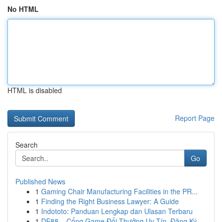
No HTML
HTML is disabled
Report Page
Search
Go
Published News
1
Gaming Chair Manufacturing Facilities in the PR...
1
Finding the Right Business Lawyer: A Guide
1
Indototo: Panduan Lengkap dan Ulasan Terbaru
1
DE88 – Cổng Game Đổi Thưởng Uy Tín, Đăng Ký