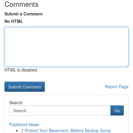
Comments
Submit a Comment
No HTML
HTML is disabled
Report Page
Search
Go
Published News
1
Protect Your Basement: Battery Backup Sump