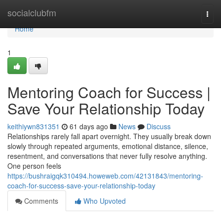
Home
socialclubfm
Togg
navi
Home
1
Mentoring Coach for Success |
Save Your Relationship Today
keithiywn831351
61 days ago
News
Discuss
Relationships rarely fall apart overnight. They usually break down
slowly through repeated arguments, emotional distance, silence,
resentment, and conversations that never fully resolve anything.
One person feels
https://bushraigqk310494.howeweb.com/42131843/mentoring-
coach-for-success-save-your-relationship-today
Comments
Who Upvoted