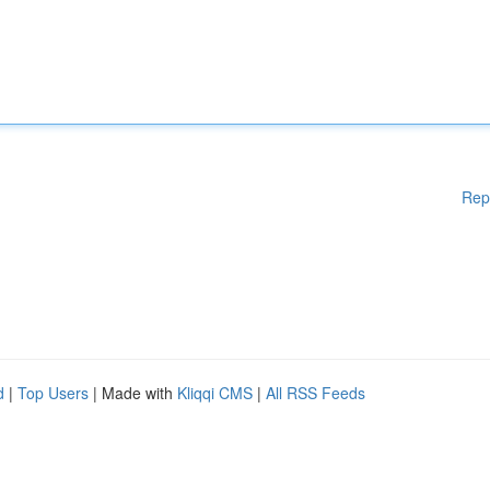
Rep
d
|
Top Users
| Made with
Kliqqi CMS
|
All RSS Feeds