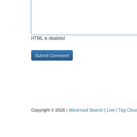
HTML is disabled
Copyright © 2026 |
Advanced Search
|
Live
|
Tag Clou