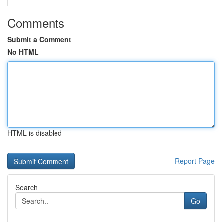
Comments
Submit a Comment
No HTML
HTML is disabled
Report Page
Search
Go