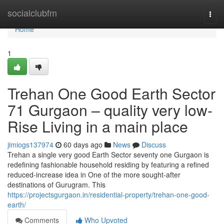
Home
socialclubfm
Togg
navi
Home
1
Trehan One Good Earth Sector
71 Gurgaon – quality very low-
Rise Living in a main place
jimiogs137974
60 days ago
News
Discuss
Trehan a single very good Earth Sector seventy one Gurgaon is
redefining fashionable household residing by featuring a refined
reduced-increase idea in One of the more sought-after
destinations of Gurugram. This
https://projectsgurgaon.in/residential-property/trehan-one-good-
earth/
Comments
Who Upvoted