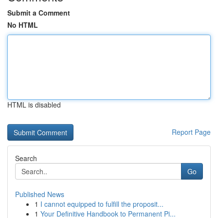
Submit a Comment
No HTML
HTML is disabled
Report Page
Search
Go
Published News
1
I cannot equipped to fulfill the proposit...
1
Your Definitive Handbook to Permanent Pi...