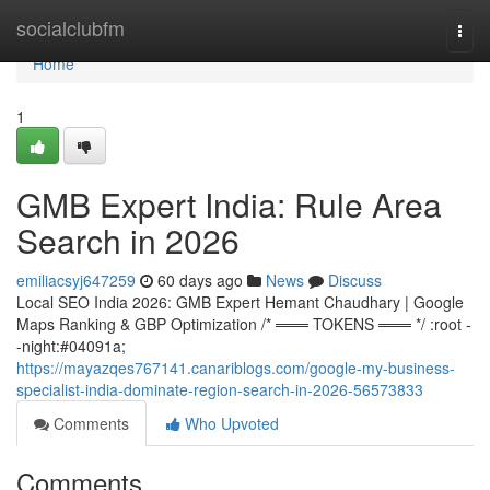
Home
socialclubfm
Togg
navi
Home
1
GMB Expert India: Rule Area
Search in 2026
emiliacsyj647259
60 days ago
News
Discuss
Local SEO India 2026: GMB Expert Hemant Chaudhary | Google
Maps Ranking & GBP Optimization /* ═══ TOKENS ═══ */ :root -
-night:#04091a;
https://mayazqes767141.canariblogs.com/google-my-business-
specialist-india-dominate-region-search-in-2026-56573833
Comments
Who Upvoted
Comments