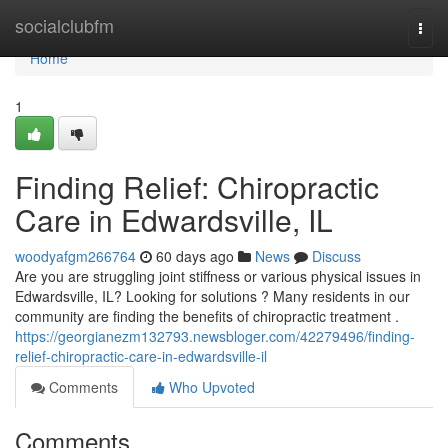
Home
socialclubfm
Togg
navi
Home
1
Finding Relief: Chiropractic
Care in Edwardsville, IL
woodyafgm266764
60 days ago
News
Discuss
Are you are struggling joint stiffness or various physical issues in
Edwardsville, IL? Looking for solutions ? Many residents in our
community are finding the benefits of chiropractic treatment .
https://georgianezm132793.newsbloger.com/42279496/finding-
relief-chiropractic-care-in-edwardsville-il
Comments
Who Upvoted
Comments