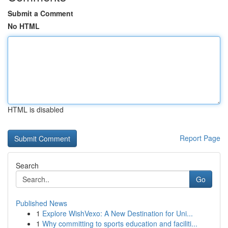
Submit a Comment
No HTML
HTML is disabled
Report Page
Search
Go
Published News
1
Explore WishVexo: A New Destination for Uni...
1
Why committing to sports education and faciliti...