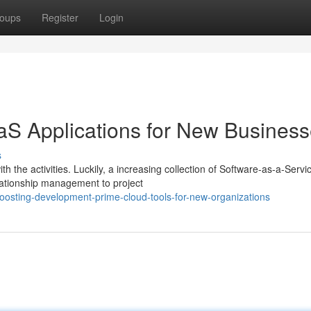
oups
Register
Login
aS Applications for New Busines
s
 the activities. Luckily, a increasing collection of Software-as-a-Servi
ationship management to project
osting-development-prime-cloud-tools-for-new-organizations