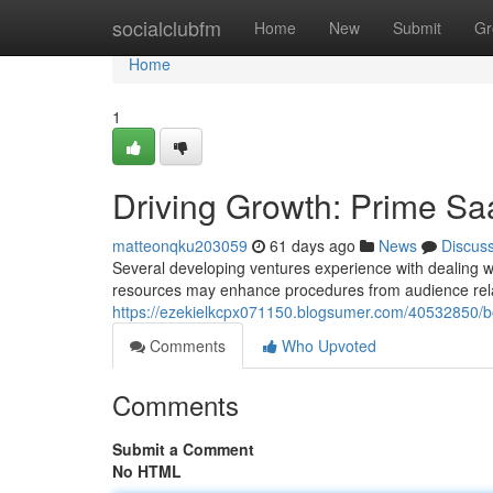
Home
socialclubfm
Home
New
Submit
Gr
Home
1
Driving Growth: Prime Sa
matteonqku203059
61 days ago
News
Discus
Several developing ventures experience with dealing with
resources may enhance procedures from audience rel
https://ezekielkcpx071150.blogsumer.com/40532850/bo
Comments
Who Upvoted
Comments
Submit a Comment
No HTML