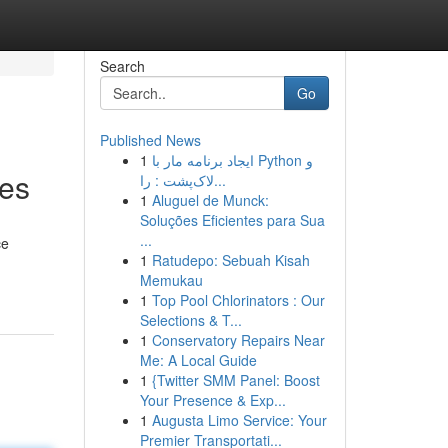
Search
Go
Published News
1
ایجاد برنامه مار با Python و
ses
لاک‌پشت : را...
1
Aluguel de Munck:
Soluções Eficientes para Sua
...
ce
1
Ratudepo: Sebuah Kisah
Memukau
1
Top Pool Chlorinators : Our
Selections & T...
1
Conservatory Repairs Near
Me: A Local Guide
1
{Twitter SMM Panel: Boost
Your Presence & Exp...
1
Augusta Limo Service: Your
Premier Transportati...