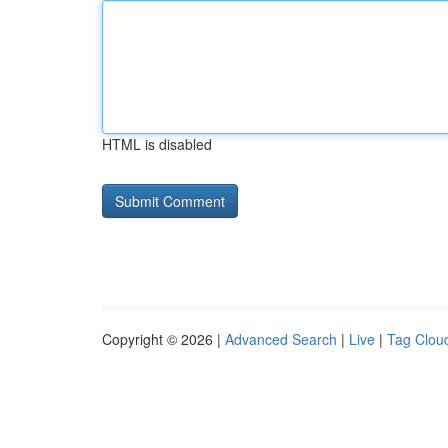
HTML is disabled
Copyright © 2026 |
Advanced Search
|
Live
|
Tag Clou