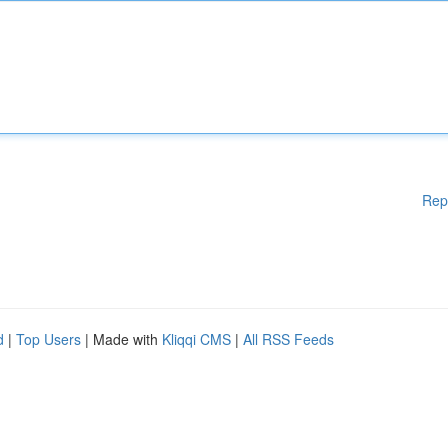
Rep
d
|
Top Users
| Made with
Kliqqi CMS
|
All RSS Feeds