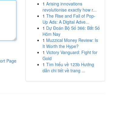
1
Arising innovations
revolutionise exactly how r...
1
The Rise and Fall of Pop-
Up Ads: A Digital Adve...
1
Dự Đoán Bộ Số 366: Bắt Số
Hôm Nay
1
Muzzical Money Review: Is
It Worth the Hype?
1
Victory Vanguard: Fight for
Gold
ort Page
1
Tìm hiểu về 123b Hướng
dẫn chi tiết về trang ...