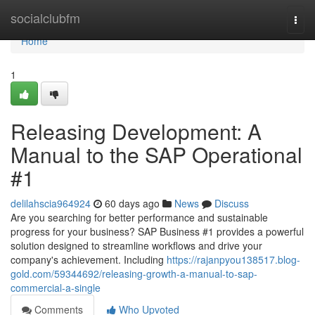
Home
socialclubfm
Togg
navi
Home
1
Releasing Development: A
Manual to the SAP Operational
#1
delilahscia964924
60 days ago
News
Discuss
Are you searching for better performance and sustainable
progress for your business? SAP Business #1 provides a powerful
solution designed to streamline workflows and drive your
company's achievement. Including
https://rajanpyou138517.blog-
gold.com/59344692/releasing-growth-a-manual-to-sap-
commercial-a-single
Comments
Who Upvoted