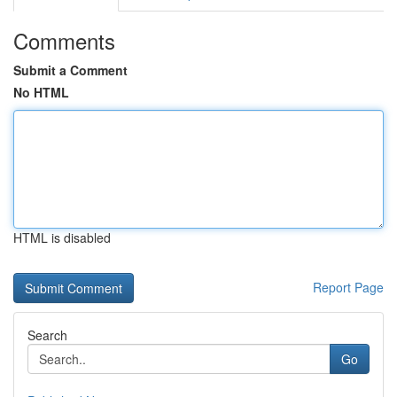
Comments
Submit a Comment
No HTML
HTML is disabled
Report Page
Search
Go