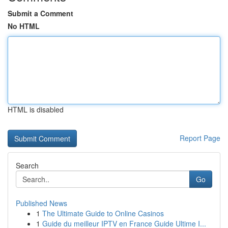
Submit a Comment
No HTML
HTML is disabled
Report Page
Search
Go
Published News
1
The Ultimate Guide to Online Casinos
1
Guide du meilleur IPTV en France Guide Ultime I...