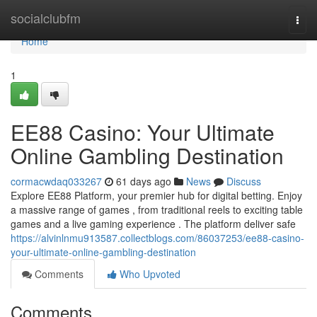
Home
socialclubfm
Togg
navi
Home
1
EE88 Casino: Your Ultimate
Online Gambling Destination
cormacwdaq033267
61 days ago
News
Discuss
Explore EE88 Platform, your premier hub for digital betting. Enjoy
a massive range of games , from traditional reels to exciting table
games and a live gaming experience . The platform deliver safe
https://alvinlnmu913587.collectblogs.com/86037253/ee88-casino-
your-ultimate-online-gambling-destination
Comments
Who Upvoted
Comments