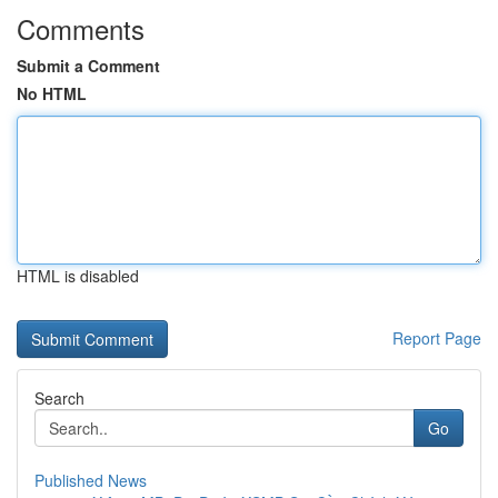
Comments
Submit a Comment
No HTML
HTML is disabled
Report Page
Search
Go
Published News