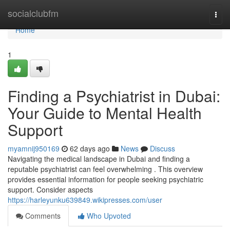
Home
socialclubfm
Togg
navi
Home
1
Finding a Psychiatrist in Dubai:
Your Guide to Mental Health
Support
myamnij950169
62 days ago
News
Discuss
Navigating the medical landscape in Dubai and finding a
reputable psychiatrist can feel overwhelming . This overview
provides essential information for people seeking psychiatric
support. Consider aspects
https://harleyunku639849.wikipresses.com/user
Comments
Who Upvoted