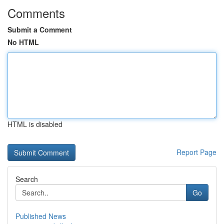
Comments
Submit a Comment
No HTML
HTML is disabled
Report Page
Search
Go
Published News