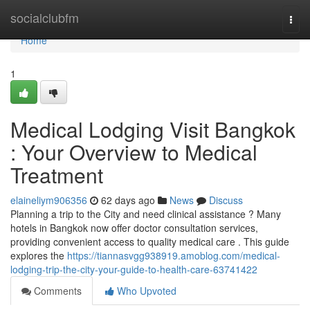
Home
socialclubfm
Togg
navi
Home
1
Medical Lodging Visit Bangkok
: Your Overview to Medical
Treatment
elaineliym906356
62 days ago
News
Discuss
Planning a trip to the City and need clinical assistance ? Many
hotels in Bangkok now offer doctor consultation services,
providing convenient access to quality medical care . This guide
explores the
https://tiannasvgg938919.amoblog.com/medical-
lodging-trip-the-city-your-guide-to-health-care-63741422
Comments
Who Upvoted