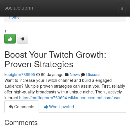
Home
socialclubfm
Togg
navi
Home
1
Boost Your Twitch Growth:
Proven Strategies
kobigkrm736995
60 days ago
News
Discuss
Want to increase your Twitch channel and build a engaged
audience? Multiple proven strategies can assist you. First, reliably
offer high-quality broadcasts with a unique niche. Then , actively
interact
https://emiliegmrm760604.wikiannouncement.com/user
Comments
Who Upvoted
Comments