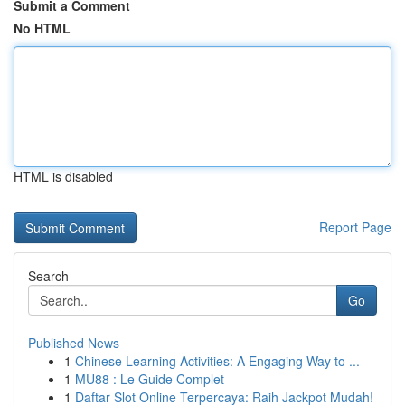
Submit a Comment
No HTML
HTML is disabled
Report Page
Search
Go
Published News
1
Chinese Learning Activities: A Engaging Way to ...
1
MU88 : Le Guide Complet
1
Daftar Slot Online Terpercaya: Raih Jackpot Mudah!