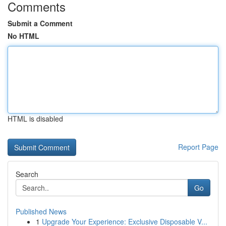
Comments
Submit a Comment
No HTML
HTML is disabled
Report Page
Search
Go
Published News
1
Upgrade Your Experience: Exclusive Disposable V...