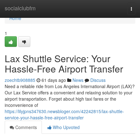
Home
socialclubfm
Togg
navi
Home
1
Lax Shuttle Service: Your
Hassle-Free Airport Transfer
zoechtb908885
61 days ago
News
Discuss
Need a reliable ride from Los Angeles International Airport (LAX)?
Our Lax Service offers a convenient and relaxing solution to your
airport transportation. Forget about high taxi fares or the
inconvenience of
https://lilyjpns347630.newsbloger.com/42242815/lax-shuttle-
service-your-hassle-free-airport-transfer
Comments
Who Upvoted