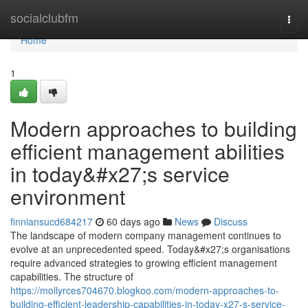
Home
socialclubfm
Togg
navi
Home
1
Modern approaches to building
efficient management abilities
in today&#x27;s service
environment
finniansucd684217
60 days ago
News
Discuss
The landscape of modern company management continues to
evolve at an unprecedented speed. Today&#x27;s organisations
require advanced strategies to growing efficient management
capabilities. The structure of
https://mollyrces704670.blogkoo.com/modern-approaches-to-
building-efficient-leadership-capabilities-in-today-x27-s-service-