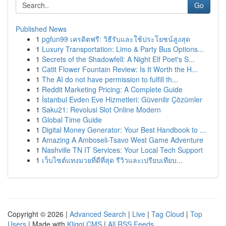
Go
Published News
1
pgfun99 เครดิตฟรี: วิธีรับและใช้ประโยชน์สูงสุด
1
Luxury Transportation: Limo & Party Bus Options...
1
Secrets of the Shadowfell: A Night Elf Poet's S...
1
Catit Flower Fountain Review: Is It Worth the H...
1
The AI do not have permission to fulfill th...
1
Reddit Marketing Pricing: A Complete Guide
1
İstanbul Evden Eve Hizmetleri: Güvenilir Çözümler
1
Saku21: Revolusi Slot Online Modern
1
Global Time Guide
1
Digital Money Generator: Your Best Handbook to ...
1
Amazing A Amboseli-Tsavo West Game Adventure
1
Nashville TN IT Services: Your Local Tech Support
1
เว็บไซต์แทงมวยที่ดีที่สุด รีวิวและเปรียบเทียบ...
Copyright © 2026 |
Advanced Search
|
Live
|
Tag Cloud
|
Top
Users
| Made with
Kliqqi CMS
|
All RSS Feeds