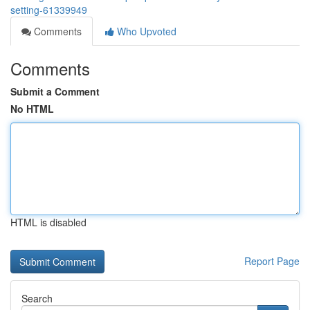
setting-61339949
Comments
Who Upvoted
Comments
Submit a Comment
No HTML
HTML is disabled
Report Page
Search