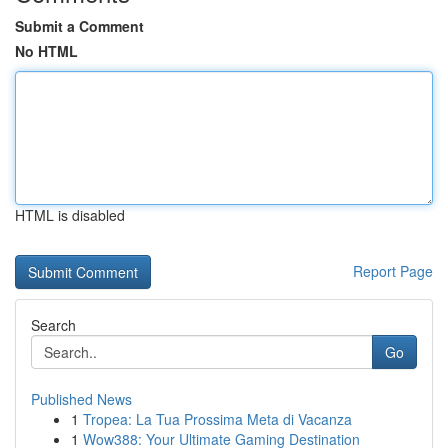
Submit a Comment
No HTML
HTML is disabled
Report Page
Search
Go
Published News
1
Tropea: La Tua Prossima Meta di Vacanza
1
Wow388: Your Ultimate Gaming Destination