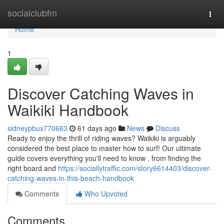
Home
socialclubfm
Togg
navi
Home
1
Discover Catching Waves in
Waikiki Handbook
sidneypbux770663
61 days ago
News
Discuss
Ready to enjoy the thrill of riding waves? Waikiki is arguably
considered the best place to master how to surf! Our ultimate
guide covers everything you'll need to know , from finding the
right board and
https://sociallytraffic.com/story6614403/discover-
catching-waves-in-this-beach-handbook
Comments
Who Upvoted
Comments