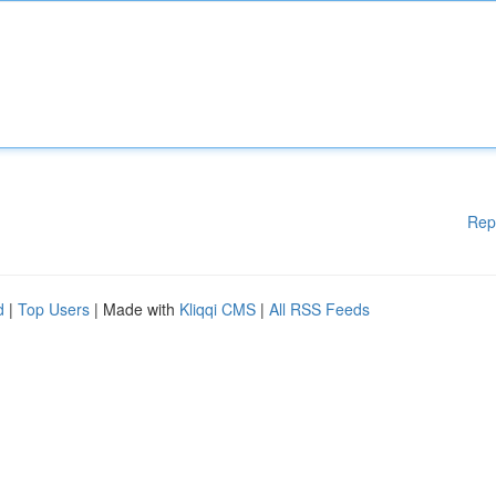
Rep
d
|
Top Users
| Made with
Kliqqi CMS
|
All RSS Feeds