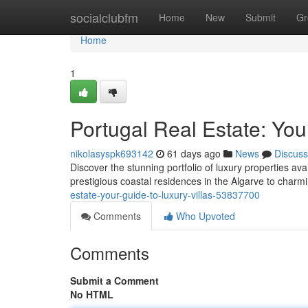
Home
socialclubfm
Home
New
Submit
Gr
Home
1
Portugal Real Estate: You
nikolasyspk693142
61 days ago
News
Discuss
Discover the stunning portfolio of luxury properties ava
prestigious coastal residences in the Algarve to charm
estate-your-guide-to-luxury-villas-53837700
Comments
Who Upvoted
Comments
Submit a Comment
No HTML