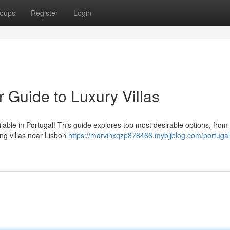
oups
Register
Login
r Guide to Luxury Villas
ilable in Portugal! This guide explores top most desirable options, from
ing villas near Lisbon
https://marvinxqzp878466.mybjjblog.com/portugal