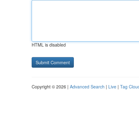
HTML is disabled
Copyright © 2026 |
Advanced Search
|
Live
|
Tag Clou