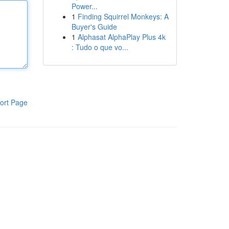
Power...
1
Finding Squirrel Monkeys: A
Buyer's Guide
1
Alphasat AlphaPlay Plus 4k
: Tudo o que vo...
ort Page