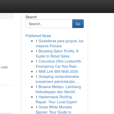
Search
Go
Published News
1
Sudaderas para grupos, los
mejores Precios
1
Boosting Salon Profits: A
Guide to Retail Sales
1
Columbus Ohio Locksmith:
Emergency Car Key Repl...
-real-
1
M88 Link Mới Nhất 2026
1
Grasping comprehensive
investment administratio...
1
Busana Melayu: Lambang
Kebudayaan dan Identiti...
1
Hackensack Roofing
Repair: Your Local Expert
1
Great White Monster
Spores: Your Guide to