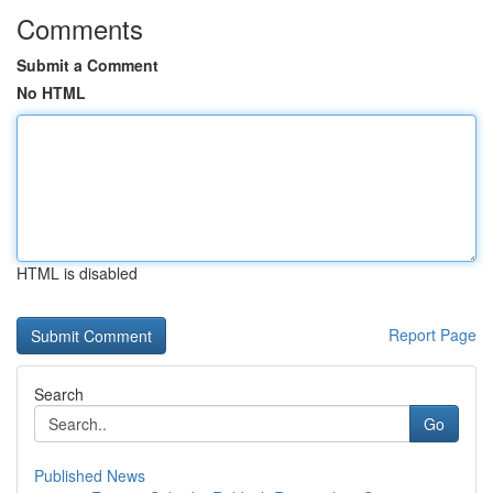
Comments
Submit a Comment
No HTML
HTML is disabled
Report Page
Search
Go
Published News