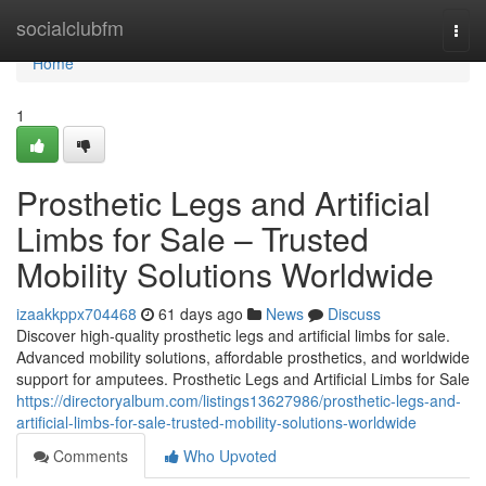
Home
socialclubfm
Togg
navi
Home
1
Prosthetic Legs and Artificial
Limbs for Sale – Trusted
Mobility Solutions Worldwide
izaakkppx704468
61 days ago
News
Discuss
Discover high-quality prosthetic legs and artificial limbs for sale.
Advanced mobility solutions, affordable prosthetics, and worldwide
support for amputees. Prosthetic Legs and Artificial Limbs for Sale
https://directoryalbum.com/listings13627986/prosthetic-legs-and-
artificial-limbs-for-sale-trusted-mobility-solutions-worldwide
Comments
Who Upvoted