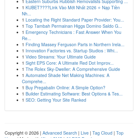
1
Eastern Suburbs Rubbish Removalists Supporting ...
1
KUBET????️Link Vào Mới Nhất 2026 ⭐ Nạp Tiền
Nh...
1
Locating the Right Standard Paper Provider: You...
1
Top Tambah Permainan Higgs Domino Saldo G...
1
Emergency Technicians : Fast Answer When You
Re...
1
Finding Massey Ferguson Parts in Northern Irela...
1
Innovation Factories vs. Startup Studios : Whi...
1
Video Streams: Your Ultimate Guide
1
Sight EPS Core: A Ultimate Red Dot Improv...
1
The Rolex Sky-Dweller: A Comprehensive Guide
1
Automated Shade Net Making Machines: A
Comprehe...
1
Buy Pregabalin Online: A Simple Option?
1
Builder Estimating Software: Best Options & Tes...
1
SEO: Getting Your Site Ranked
Copyright © 2026 |
Advanced Search
|
Live
|
Tag Cloud
|
Top