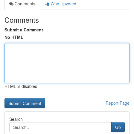
Comments
Who Upvoted
Comments
Submit a Comment
No HTML
HTML is disabled
Report Page
Search
Go