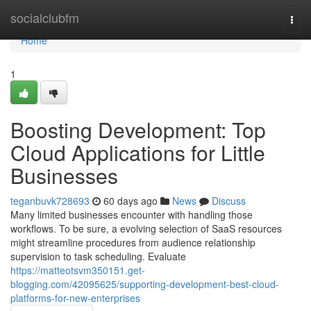
Home
socialclubfm
Togg
navi
Home
1
Boosting Development: Top
Cloud Applications for Little
Businesses
teganbuvk728693
60 days ago
News
Discuss
Many limited businesses encounter with handling those
workflows. To be sure, a evolving selection of SaaS resources
might streamline procedures from audience relationship
supervision to task scheduling. Evaluate
https://matteotsvm350151.get-
blogging.com/42095625/supporting-development-best-cloud-
platforms-for-new-enterprises