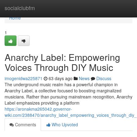
Home
socialclubfm
Home
1
Anarchy Label: Empowering
Voices Through DIY Music
imogenidwa225871
63 days ago
News
Discuss
The underground music realm has a powerful champion in
Anarchy Label, a collective focused to boosting marginalized
musicians. Rather than pursuing mainstream recognition, Anarchy
Label emphasizes providing a platform
https://aronakma265042.governor-
wiki.com/2388470/anarchy_label_empowering_voices_through_diy
Comments
Who Upvoted