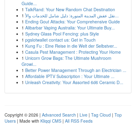
Guide...
1
TalkRand: Your New Random Chat Destination
1
نقل عفش المدينة المنورة: دليل شامل للخدمات والأ...
1
Ending Gout Attacks: Your Comprehensive Guide
1
Alibarbar Vaping Australia: Your Ultimate Buy...
1
Sydney Glass Pool Fencing: plus Style
1
pgslotwallet contact us: Get in Touch
1
Kung Fu : Eine Reise in die Welt der Selbstver...
1
Casula Pest Management : Protecting Your Home
1
Unicorn Grow Bags: The Ultimate Mushroom
Growi...
1
Better Power Management Through an Electrician ...
1
Affordable IPTV Subscription : Your Ultimate ...
1
Unleash Creativity: Your Assorted 6d6 Ceramic D...
Copyright © 2026 |
Advanced Search
|
Live
|
Tag Cloud
|
Top
Users
| Made with
Kliqqi CMS
|
All RSS Feeds