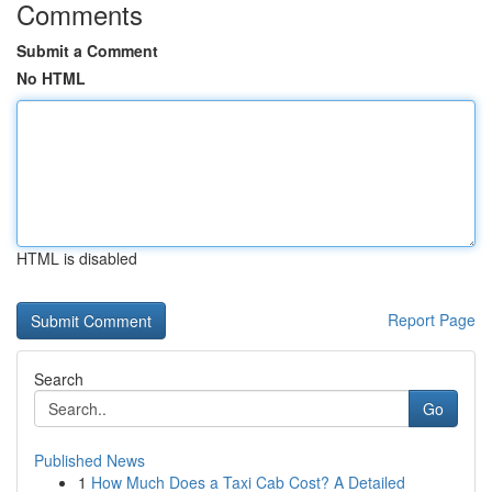
Comments
Submit a Comment
No HTML
HTML is disabled
Report Page
Search
Go
Published News
1
How Much Does a Taxi Cab Cost? A Detailed