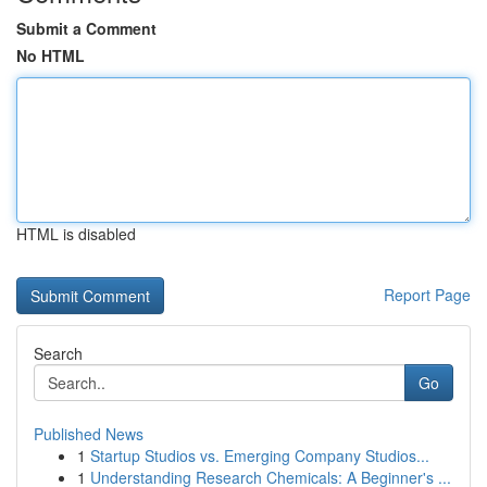
Submit a Comment
No HTML
HTML is disabled
Report Page
Search
Go
Published News
1
Startup Studios vs. Emerging Company Studios...
1
Understanding Research Chemicals: A Beginner's ...