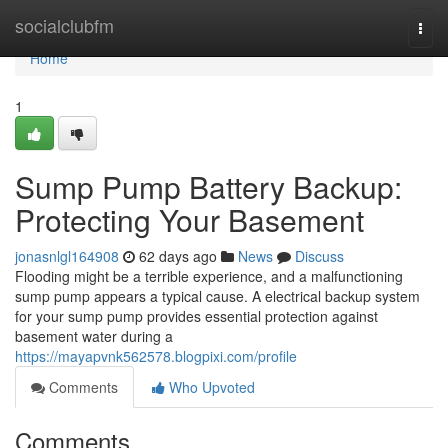
Home
socialclubfm
Togg
navi
Home
1
Sump Pump Battery Backup:
Protecting Your Basement
jonasnlgl164908
62 days ago
News
Discuss
Flooding might be a terrible experience, and a malfunctioning
sump pump appears a typical cause. A electrical backup system
for your sump pump provides essential protection against
basement water during a
https://mayapvnk562578.blogpixi.com/profile
Comments
Who Upvoted
Comments