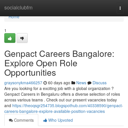
Home
socialclubfm
Togg
navi
Home
1
Genpact Careers Bangalore:
Explore Open Role
Opportunities
graysonykma466257
60 days ago
News
Discuss
Are you looking for a exciting job with a global organization ?
Genpact Careers in Bengaluru offers a diverse selection of roles
across various teams . Check out our present vacancies today
and
https://theoqsgr254735.blogspothub.com/40338590/genpact-
careers-bangalore-explore-available-position-vacancies
Comments
Who Upvoted