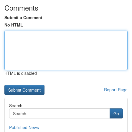
Comments
Submit a Comment
No HTML
HTML is disabled
Report Page
Search
Go
Published News