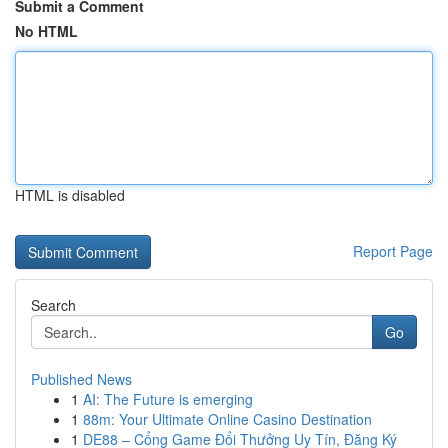
Submit a Comment
No HTML
HTML is disabled
Report Page
Search
Go
Published News
1
AI: The Future is emerging
1
88m: Your Ultimate Online Casino Destination
1
DE88 – Cổng Game Đổi Thưởng Uy Tín, Đăng Ký