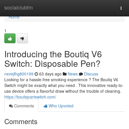
Home
socialclubfm
Togg
navi
Home
1
Introducing the Boutiq V6
Switch: Disposable Pen?
nevejlhg800199
63 days ago
News
Discuss
Looking for a hassle-free smoking experience ? The Boutiq V6
Switch might be exactly what you need . This innovative ready-to-
use device offers a flavorful draw without the trouble of cleaning.
https://boutiqcartswitch.com/
Comments
Who Upvoted
Comments