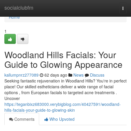
Home
socialclubfm
Togg
navi
Home
1
Woodland Hills Facials: Your
Guide to Glowing Appearance
kallumpnrz277089
62 days ago
News
Discuss
Seeking fantastic rejuvenation in Woodland Hills? You're in perfect
place! Our skilled estheticians deliver a wide range of facial
options , from European facials to targeted acne treatments .
Uncover
https://teganbixz683000.verybigblog.com/40427591/woodland-
hills-facials-your-guide-to-glowing-skin
Comments
Who Upvoted