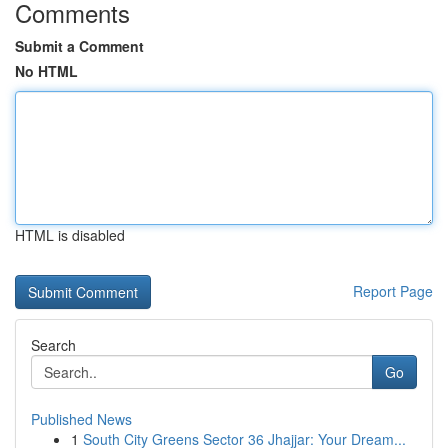
Comments
Submit a Comment
No HTML
HTML is disabled
Report Page
Search
Go
Published News
1
South City Greens Sector 36 Jhajjar: Your Dream...