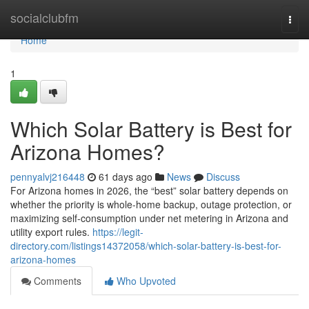
Home
socialclubfm
Togg
navi
Home
1
Which Solar Battery is Best for
Arizona Homes?
pennyalvj216448
61 days ago
News
Discuss
For Arizona homes in 2026, the “best” solar battery depends on
whether the priority is whole-home backup, outage protection, or
maximizing self-consumption under net metering in Arizona and
utility export rules.
https://legit-
directory.com/listings14372058/which-solar-battery-is-best-for-
arizona-homes
Comments
Who Upvoted