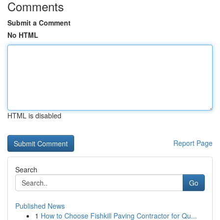
Comments
Submit a Comment
No HTML
HTML is disabled
Report Page
Search
Go
Published News
1
How to Choose Fishkill Paving Contractor for Qu...