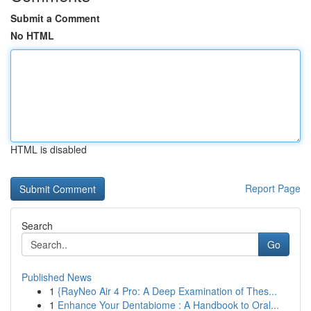
Submit a Comment
No HTML
HTML is disabled
Report Page
Search
Go
Published News
1
{RayNeo Air 4 Pro: A Deep Examination of Thes...
1
Enhance Your Dentabiome : A Handbook to Oral...