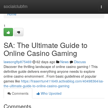
Home
socialclubfm
Togg
navi
Home
1
SA: The Ultimate Guide to
Online Casino Gaming
lawsongftp875469
62 days ago
News
Discuss
Discover the thrilling landscape of online casino gaming ! This
definitive guide delivers everything anyone needs to explore
online casino environment . From basic guidelines of popular
games like
https://fraserrtun411649.activablog.com/40498364/sa-
the-ultimate-guide-to-online-casino-gaming
Comments
Who Upvoted
Comments