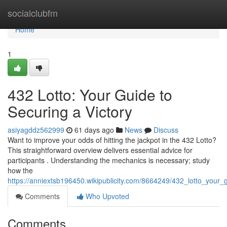
Home
socialclubfm
Home
1
432 Lotto: Your Guide to
Securing a Victory
asiyagddz562999
61 days ago
News
Discuss
Want to improve your odds of hitting the jackpot in the 432 Lotto?
This straightforward overview delivers essential advice for
participants . Understanding the mechanics is necessary; study
how the
https://anniextsb196450.wikipublicity.com/8664249/432_lotto_your_
Comments
Who Upvoted
Comments