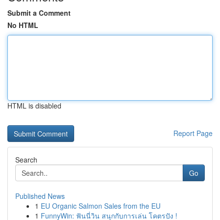
Submit a Comment
No HTML
HTML is disabled
Report Page
Search
Go
Published News
1
EU Organic Salmon Sales from the EU
1
FunnyWin: ฟันนี่วิน สนุกกับการเล่น โคตรปัง !