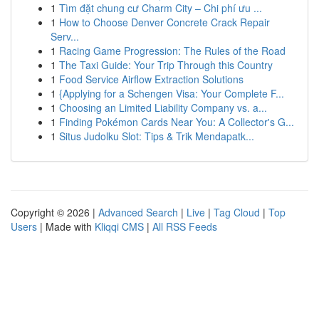
1
Tìm đặt chung cư Charm City – Chi phí ưu ...
1
How to Choose Denver Concrete Crack Repair
Serv...
1
Racing Game Progression: The Rules of the Road
1
The Taxi Guide: Your Trip Through this Country
1
Food Service Airflow Extraction Solutions
1
{Applying for a Schengen Visa: Your Complete F...
1
Choosing an Limited Liability Company vs. a...
1
Finding Pokémon Cards Near You: A Collector's G...
1
Situs Judolku Slot: Tips & Trik Mendapatk...
Copyright © 2026 |
Advanced Search
|
Live
|
Tag Cloud
|
Top
Users
| Made with
Kliqqi CMS
|
All RSS Feeds