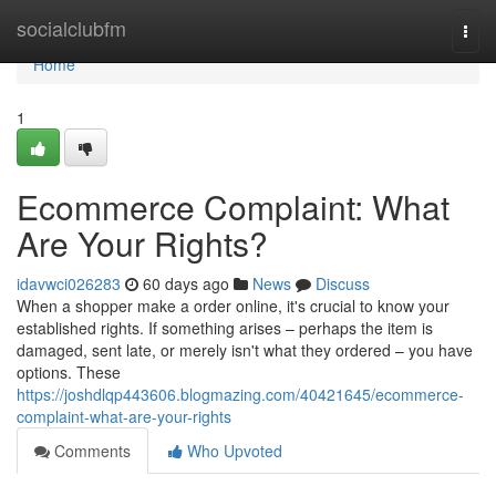
Home
socialclubfm
Togg
navi
Home
1
Ecommerce Complaint: What
Are Your Rights?
idavwci026283
60 days ago
News
Discuss
When a shopper make a order online, it's crucial to know your
established rights. If something arises – perhaps the item is
damaged, sent late, or merely isn't what they ordered – you have
options. These
https://joshdlqp443606.blogmazing.com/40421645/ecommerce-
complaint-what-are-your-rights
Comments
Who Upvoted