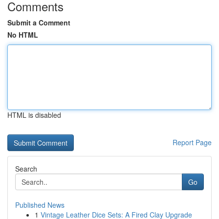
Comments
Submit a Comment
No HTML
HTML is disabled
Report Page
Search
Go
Published News
1
Vintage Leather Dice Sets: A Fired Clay Upgrade