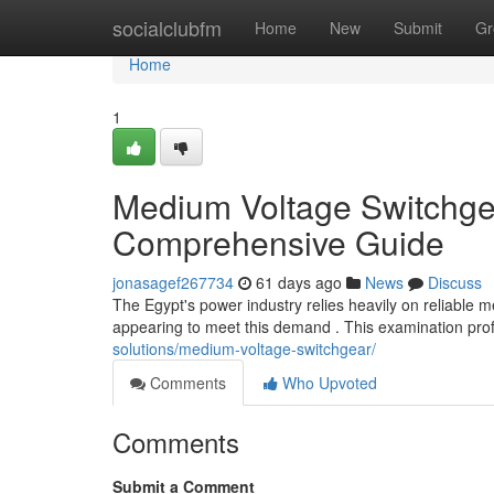
Home
socialclubfm
Home
New
Submit
Gr
Home
1
Medium Voltage Switchgea
Comprehensive Guide
jonasagef267734
61 days ago
News
Discuss
The Egypt's power industry relies heavily on reliable
appearing to meet this demand . This examination pro
solutions/medium-voltage-switchgear/
Comments
Who Upvoted
Comments
Submit a Comment