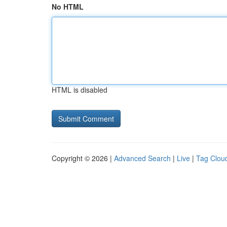
No HTML
HTML is disabled
Copyright © 2026 |
Advanced Search
|
Live
|
Tag Clou