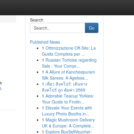
Search
Go
Published News
1
Ottimizzazione Off-Site: La
Guida Completa per ...
1
Russian Tortoise regarding
Sale : Your Compr...
1
A Allure of Kancheepuram
Silk Sarees: A Ageless...
re
1
เที่ยว สิงคโปร์: เดินทาง
l-
สิงคโปร์ ถูก คุ้มค่า 2569
1
Adorable Teacup Yorkies:
Your Guide to Findin...
1
Elevate Your Events with
Luxury Photo Booths in...
1
Magic Mushroom Delivery
UK & Europe: A Complete...
1
Explore BuySellVoucher: