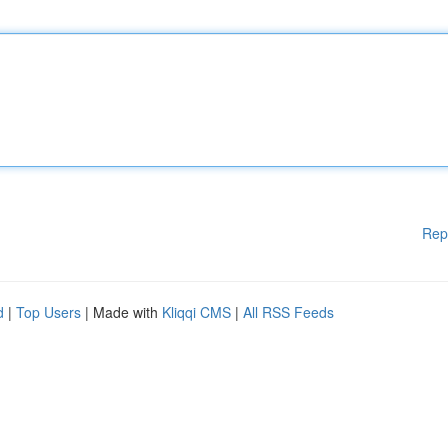
Rep
d
|
Top Users
| Made with
Kliqqi CMS
|
All RSS Feeds