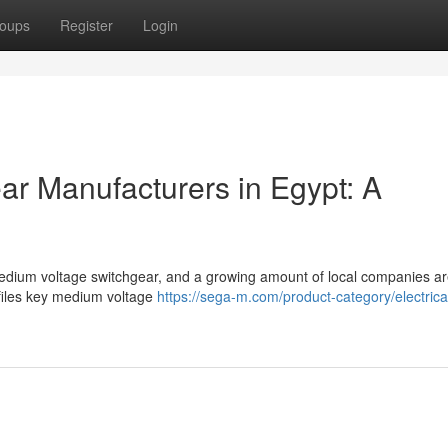
oups
Register
Login
r Manufacturers in Egypt: A
 medium voltage switchgear, and a growing amount of local companies a
files key medium voltage
https://sega-m.com/product-category/electrica