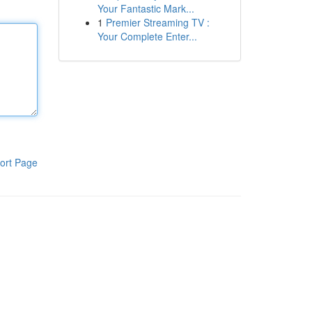
Your Fantastic Mark...
1
Premier Streaming TV :
Your Complete Enter...
ort Page