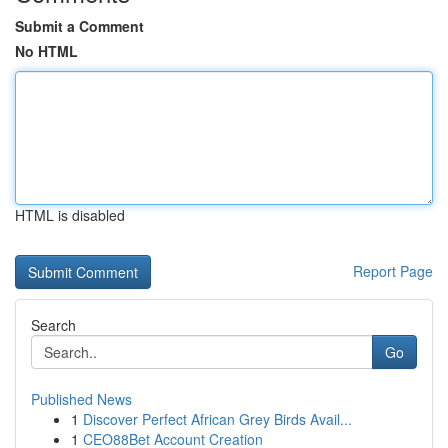
Submit a Comment
No HTML
HTML is disabled
Report Page
Search
Go
Published News
1
Discover Perfect African Grey Birds Avail...
1
CEO88Bet Account Creation