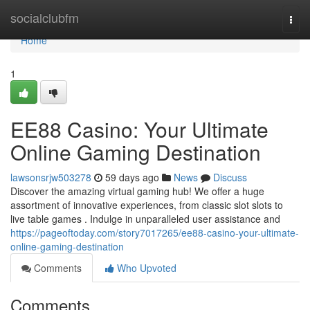
Home
socialclubfm
Togg
navi
Home
1
EE88 Casino: Your Ultimate
Online Gaming Destination
lawsonsrjw503278
59 days ago
News
Discuss
Discover the amazing virtual gaming hub! We offer a huge
assortment of innovative experiences, from classic slot slots to
live table games . Indulge in unparalleled user assistance and
https://pageoftoday.com/story7017265/ee88-casino-your-ultimate-
online-gaming-destination
Comments
Who Upvoted
Comments