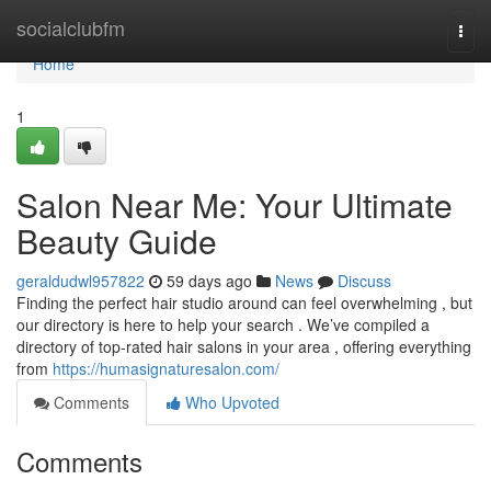
Home
socialclubfm
Togg
navi
Home
1
Salon Near Me: Your Ultimate
Beauty Guide
geraldudwl957822
59 days ago
News
Discuss
Finding the perfect hair studio around can feel overwhelming , but
our directory is here to help your search . We’ve compiled a
directory of top-rated hair salons in your area , offering everything
from
https://humasignaturesalon.com/
Comments
Who Upvoted
Comments