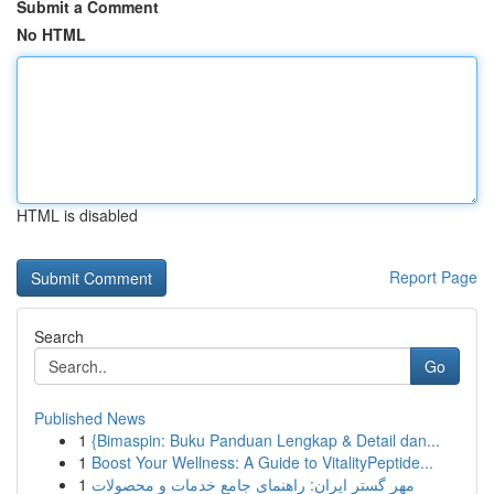
Submit a Comment
No HTML
HTML is disabled
Report Page
Search
Go
Published News
1
{Bimaspin: Buku Panduan Lengkap & Detail dan...
1
Boost Your Wellness: A Guide to VitalityPeptide...
1
مهر گستر ایران: راهنمای جامع خدمات و محصولات