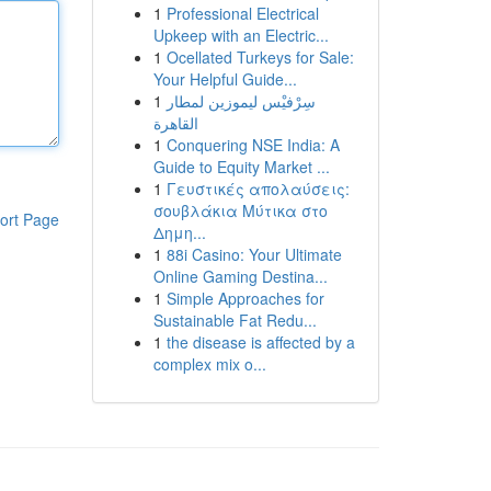
1
Professional Electrical
Upkeep with an Electric...
1
Ocellated Turkeys for Sale:
Your Helpful Guide...
1
سِرْفيْس ليموزين لمطار
القاهرة
1
Conquering NSE India: A
Guide to Equity Market ...
1
Γευστικές απολαύσεις:
σουβλάκια Μύτικα στο
ort Page
Δημη...
1
88i Casino: Your Ultimate
Online Gaming Destina...
1
Simple Approaches for
Sustainable Fat Redu...
1
the disease is affected by a
complex mix o...