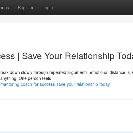
oups
Register
Login
ess | Save Your Relationship Tod
y break down slowly through repeated arguments, emotional distance, sil
 anything. One person feels
entoring-coach-for-success-save-your-relationship-today