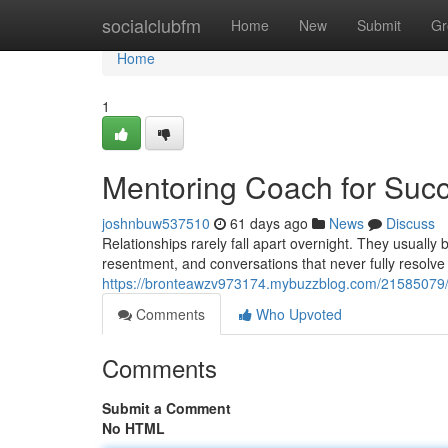
Home
socialclubfm
Home
New
Submit
Gr
Home
1
Mentoring Coach for Succ
joshnbuw537510
61 days ago
News
Discuss
Relationships rarely fall apart overnight. They usuall
resentment, and conversations that never fully resolve
https://bronteawzv973174.mybuzzblog.com/21585079/m
Comments
Who Upvoted
Comments
Submit a Comment
No HTML