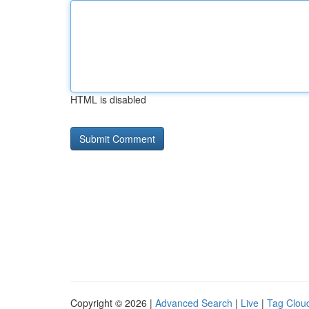
HTML is disabled
Copyright © 2026 |
Advanced Search
|
Live
|
Tag Clou