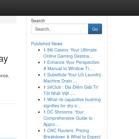
Search
Go
Published News
1
88i Casino: Your Ultimate
ay
Online Gaming Destina...
1
Enhance Your Perspective:
A Manual to Window Ti...
1
Substitute Your LG Laundry
ence,
Machine Drain ...
1
24Club : Địa Điểm Giải Trí
Tốt Nhất Việt ,...
1
What ris capacitive bushing
signifies for dry e...
1
DC Shrooms: Your
Comprehensive Guide to
Appro...
1
CNC Routers: Pricing
Breakdown & What to Expect