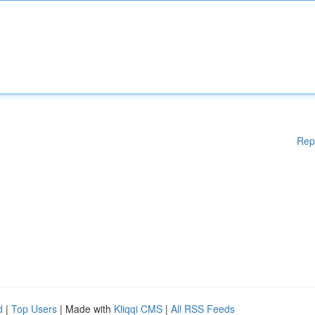
Rep
d
|
Top Users
| Made with
Kliqqi CMS
|
All RSS Feeds