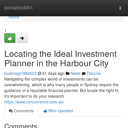
Home
socialclubfm
Togg
navi
Home
1
Locating the Ideal Investment
Planner in the Harbour City
bushrajqrr982623
61 days ago
News
Discuss
Navigating the complex world of investments can be
overwhelming, which is why many people in Sydney require the
guidance of a reputable financial planner. But locate the right fit,
it's important to do your research
https://www.concurrence.com.au/
Comments
Who Upvoted
Comments