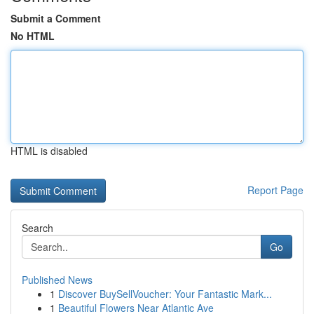
Submit a Comment
No HTML
HTML is disabled
Report Page
Search
Go
Published News
1
Discover BuySellVoucher: Your Fantastic Mark...
1
Beautiful Flowers Near Atlantic Ave