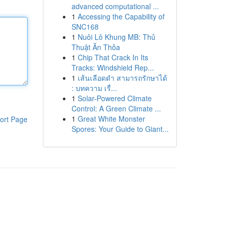
advanced computational ...
1
Accessing the Capability of
SNC168
1
Nuôi Lô Khung MB: Thủ
Thuật Ăn Thỏa
1
Chip That Crack In Its
Tracks: Windshield Rep...
1
เส้นเลือดดำ สามารถรักษาได้
: บทความ เรื่...
1
Solar-Powered Climate
Control: A Green Climate ...
1
Great White Monster
ort Page
Spores: Your Guide to Giant...