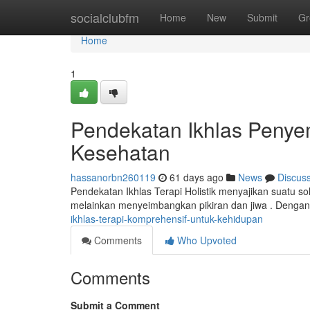
Home
socialclubfm
Home
New
Submit
Gr
Home
1
Pendekatan Ikhlas Peny
Kesehatan
hassanorbn260119
61 days ago
News
Discus
Pendekatan Ikhlas Terapi Holistik menyajikan suatu sol
melainkan menyeimbangkan pikiran dan jiwa . Denga
ikhlas-terapi-komprehensif-untuk-kehidupan
Comments
Who Upvoted
Comments
Submit a Comment