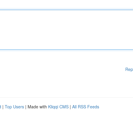
Rep
d
|
Top Users
| Made with
Kliqqi CMS
|
All RSS Feeds