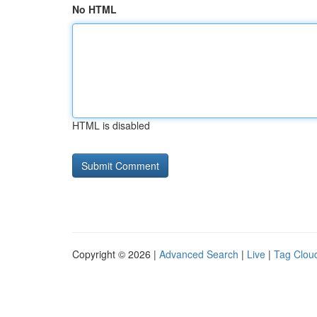
No HTML
HTML is disabled
Copyright © 2026 |
Advanced Search
|
Live
|
Tag Clou