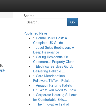
Search
Go
Published News
1
Combi Boiler Cost: A
Complete UK Guide
1
Josef Suk's Beethoven: A
Deep Resonance
1
Caring Residential Or
Commercial Property Clear...
k ,
1
Electrical Services Gordon
api-
Delivering Reliable ...
1
Cara Mendapatkan
Followers TikTok : Pelajar...
1
Amazon Returns Pallets
UK: What You Need to Know
1
Corporate Housing St Louis
for Comfortable Exte...
1
The innovative field of