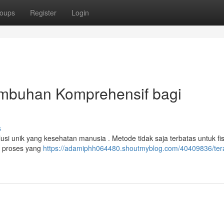
oups
Register
Login
embuhan Komprehensif bagi
s
usi unik yang kesehatan manusia . Metode tidak saja terbatas untuk fisi
n proses yang
https://adamiphh064480.shoutmyblog.com/40409836/ter