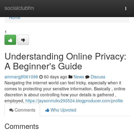
Home
socialclubfm
Togg
navi
Home
1
Understanding Online Privacy:
A Beginner's Guide
ammargjtf061098
60 days ago
News
Discuss
Navigating the internet world can feel tricky, especially when it
comes to protecting your sensitive information. Basically , online
discretion is about controlling how your details is gathered ,
employed,
https://jaysonmzkv293524.blogproducer.com/profile
Comments
Who Upvoted
Comments