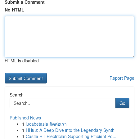
Submit a Comment
No HTML
HTML is disabled
Report Page
Search
Go
Published News
1
lucabetasia ติดต่อเรา
1
HH88: A Deep Dive into the Legendary Synth
1
Castle Hill Electrician Supporting Efficient Po...