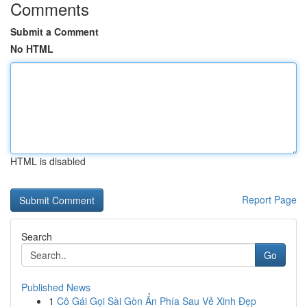
Comments
Submit a Comment
No HTML
HTML is disabled
Report Page
Search
Go
Published News
1
Cô Gái Gọi Sài Gòn Ẩn Phía Sau Vẻ Xinh Đẹp