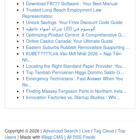
1
Download FB777 Software : Your Best Manual
1
Trusted Long Beach Employment Law
Representation
1
Unlock Savings: Your Frive Discount Code Guide
1
شركة أضواء حائطية LED ألومنيوم في
1
Optimizing Product Control: A Comprehensive G...
1
Online Casino Canada: Your Ultimate Guide
1
Eastern Suburbs Rubbish Removalists Supporting ...
1
KUBET????️Link Vào Mới Nhất 2026 ⭐ Nạp Tiền
Nh...
1
Locating the Right Standard Paper Provider: You...
1
Top Tambah Permainan Higgs Domino Saldo G...
1
Emergency Technicians : Fast Answer When You
Re...
1
Finding Massey Ferguson Parts in Northern Irela...
1
Innovation Factories vs. Startup Studios : Whi...
Copyright © 2026 |
Advanced Search
|
Live
|
Tag Cloud
|
Top
Users
| Made with
Kliqqi CMS
|
All RSS Feeds