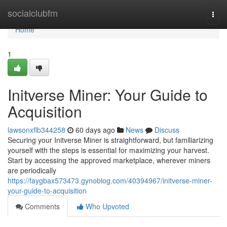
Home
socialclubfm
Togg
navi
Home
1
Initverse Miner: Your Guide to
Acquisition
lawsonxflb344258
60 days ago
News
Discuss
Securing your Initverse Miner is straightforward, but familiarizing
yourself with the steps is essential for maximizing your harvest.
Start by accessing the approved marketplace, wherever miners
are periodically
https://faygbax573473.gynoblog.com/40394967/initverse-miner-
your-guide-to-acquisition
Comments
Who Upvoted