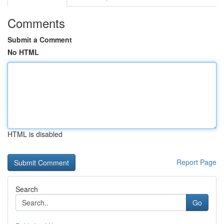
Comments
Submit a Comment
No HTML
HTML is disabled
Report Page
Search
Go