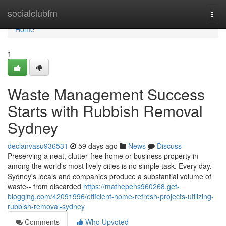
Home
socialclubfm
Togg
navi
Home
1
Waste Management Success
Starts with Rubbish Removal
Sydney
declanvasu936531
59 days ago
News
Discuss
Preserving a neat, clutter‑free home or business property in
among the world's most lively cities is no simple task. Every day,
Sydney's locals and companies produce a substantial volume of
waste-- from discarded
https://mathepehs960268.get-
blogging.com/42091996/efficient-home-refresh-projects-utilizing-
rubbish-removal-sydney
Comments
Who Upvoted